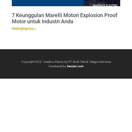
7 Keunggulan Marelli Motori Explosion Proof
Motor untuk Industri Anda
Selengkapnya »
Copyright 2025 - Gearbox Electro by PT. Multi Teknik Telaga Indonesia
Developed by
Senjani.com