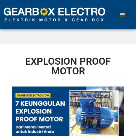
EXPLOSION PROOF
MOTOR