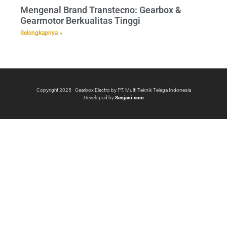
Mengenal Brand Transtecno: Gearbox &
Gearmotor Berkualitas Tinggi
Selengkapnya »
Copyright 2025 - Gearbox Electro by PT. Multi Teknik Telaga Indonesia
Developed by
Senjani.com