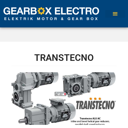
TRANSTECNO