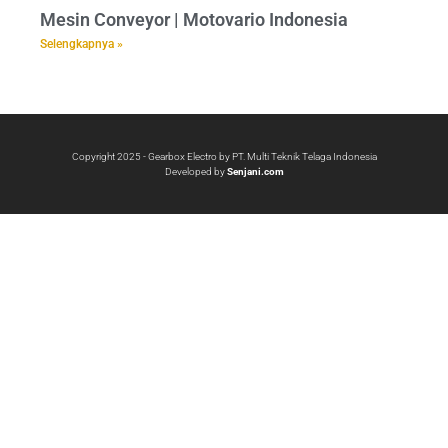
Mesin Conveyor | Motovario Indonesia
Selengkapnya »
Copyright 2025 - Gearbox Electro by PT. Multi Teknik Telaga Indonesia
Developed by
Senjani.com