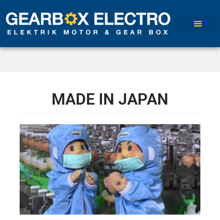
MADE IN JAPAN