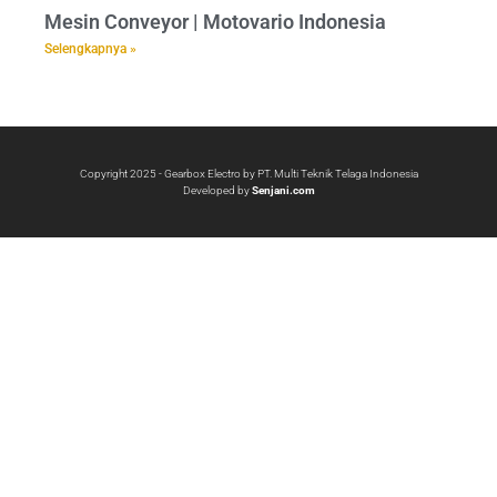
Mesin Conveyor | Motovario Indonesia
Selengkapnya »
Copyright 2025 - Gearbox Electro by PT. Multi Teknik Telaga Indonesia
Developed by
Senjani.com