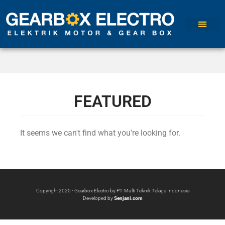
FEATURED
It seems we can't find what you're looking for.
Copyright 2025 - Gearbox Electro by PT. Multi Teknik Telaga Indonesia
Developed by
Senjani.com