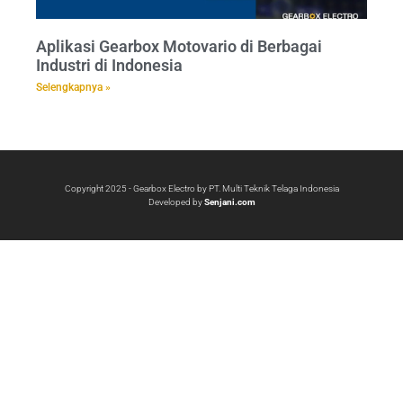
Aplikasi Gearbox Motovario di Berbagai
Industri di Indonesia
Selengkapnya »
Copyright 2025 - Gearbox Electro by PT. Multi Teknik Telaga Indonesia
Developed by
Senjani.com