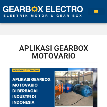
APLIKASI GEARBOX
MOTOVARIO